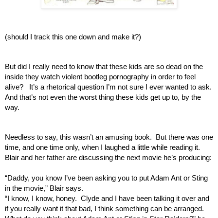
(should I track this one down and make it?)
But did I really need to know that these kids are so dead on the 
inside they watch violent bootleg pornography in order to feel 
alive?   It’s a rhetorical question I’m not sure I ever wanted to ask.  
And that’s not even the worst thing these kids get up to, by the 
way.
Needless to say, this wasn’t an amusing book.  But there was one 
time, and one time only, when I laughed a little while reading it.   
Blair and her father are discussing the next movie he’s producing:
“Daddy, you know I’ve been asking you to put Adam Ant or Sting 
in the movie,” Blair says.
“I know, I know, honey.  Clyde and I have been talking it over and 
if you really want it that bad, I think something can be arranged.  