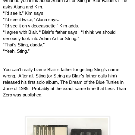
What do you think about Adam Ant or Sting in Star Raiders?” he 
asks Alana and Kim.
“I’d see it,” Kim says.
“I’d see it twice,” Alana says.
“I’d see it on videocassette,” Kim adds.
“I agree with Blair, “ Blair’s father says.  “I think we should 
seriously look into Adam Ant or String.”
“That’s Sting, daddy.”
“Yeah, Sting.”
You can’t really blame Blair’s father for getting Sting’s name 
wrong.  After all, Sting (or String as Blair’s father calls him) 
released his first solo album, The Dream of the Blue Turtles in 
June of 1985.  Probably at the exact same time that Less Than 
Zero was published.