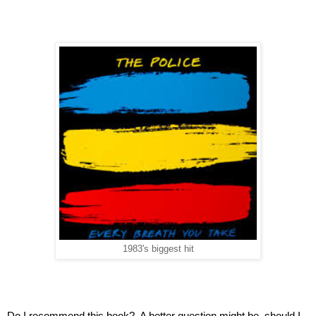
1983's biggest hit
Do I recommend this book?  A better question might be, should I 