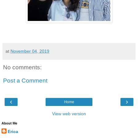
at
November 04, 2019
No comments:
Post a Comment
‹
›
Home
View web version
About Me
Erica