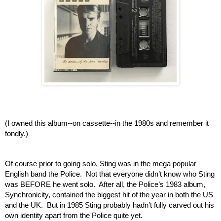
(I owned this album--on cassette--in the 1980s and remember it 
fondly.)
Of course prior to going solo, Sting was in the mega popular 
English band the Police.  Not that everyone didn’t know who Sting 
was BEFORE he went solo.  After all, the Police’s 1983 album, 
Synchronicity, contained the biggest hit of the year in both the US 
and the UK.  But in 1985 Sting probably hadn’t fully carved out his 
own identity apart from the Police quite yet.