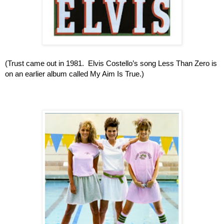
(Trust came out in 1981.  Elvis Costello’s song Less Than Zero is 
on an earlier album called My Aim Is True.)