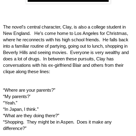
The novel's central character, Clay, is also a college student in 
New England.   He’s come home to Los Angeles for Christmas, 
where he reconnects with his high school friends.  He falls back 
into a familiar routine of partying, going out to lunch, shopping in 
Beverly Hills and seeing movies.  Everyone is very wealthy and 
does a lot of drugs.  In between these pursuits, Clay has 
conversations with his ex-girlfriend Blair and others from their 
clique along these lines:  
“Where are your parents?”
“My parents?’
“Yeah.”
“In Japan, I think.”
“What are they doing there?”
“Shopping.  They might be in Aspen.  Does it make any 
difference?”