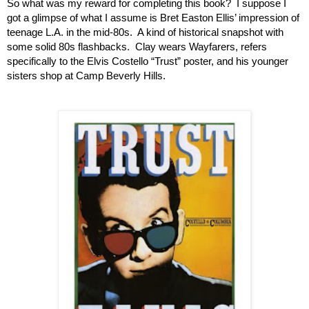
So what was my reward for completing this book?  I suppose I 
got a glimpse of what I assume is Bret Easton Ellis’ impression of 
teenage L.A. in the mid-80s.  A kind of historical snapshot with 
some solid 80s flashbacks.  Clay wears Wayfarers, refers 
specifically to the Elvis Costello “Trust” poster, and his younger 
sisters shop at Camp Beverly Hills. 