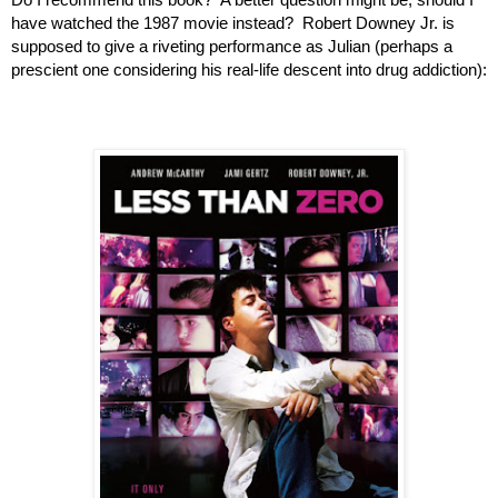
have watched the 1987 movie instead?  Robert Downey Jr. is 
supposed to give a riveting performance as Julian (perhaps a 
prescient one considering his real-life descent into drug addiction):