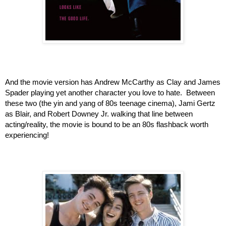
And the movie version has Andrew McCarthy as Clay and James 
Spader playing yet another character you love to hate.  Between 
these two (the yin and yang of 80s teenage cinema), Jami Gertz 
as Blair, and Robert Downey Jr. walking that line between 
acting/reality, the movie is bound to be an 80s flashback worth 
experiencing!