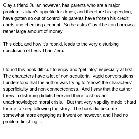
Clay's friend Julian however, has parents who are a major 
problem.  Julian's appetite for drugs, and therefore his spending, 
have gotten so out of control his parents have frozen his credit 
cards and checking account.  So he asks Clay if he can borrow a 
rather large amount of money.
This debt, and how it’s repaid, leads to the very disturbing 
conclusion of Less Than Zero.  
I found this book difficult to enjoy and “get into,” especially at first.  
The characters have a lot of non-sequitorial, vapid conversations.  
I understood that the author was trying to “show” the characters’ 
superficiality and non-connectedness.  And I saw that the author 
threw in disturbing tidbits here and there to show an 
unacknowledged moral crisis.   But that very vapidity made it hard 
for me to keep following the story.  The book did become 
somewhat more engaging as it went on however, and I had no 
problem finishing it.  