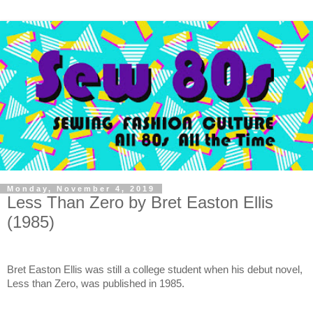
Monday, November 4, 2019
Less Than Zero by Bret Easton Ellis
(1985)
Bret Easton Ellis was still a college student when his debut novel, 
Less than Zero, was published in 1985.