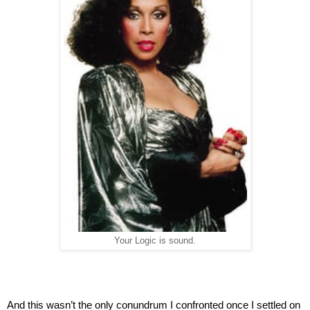
Your Logic is sound.
And this wasn’t the only conundrum I confronted once I settled on 