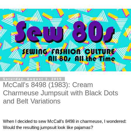
Saturday, August 3, 2019
McCall's 8498 (1983): Cream
Charmeuse Jumpsuit with Black Dots
and Belt Variations
When I decided to sew McCall’s 8498 in charmeuse, I wondered:  
Would the resulting jumpsuit look like pajamas?