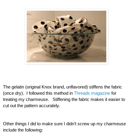
The gelatin (original Knox brand, unflavored) stiffens the fabric 
(once dry).  I followed this method in 
Threads magazine
 for 
treating my charmeuse.   Stiffening the fabric makes it easier to 
cut out the pattern accurately.
Other things I did to make sure I didn’t screw up my charmeuse 
include the following: