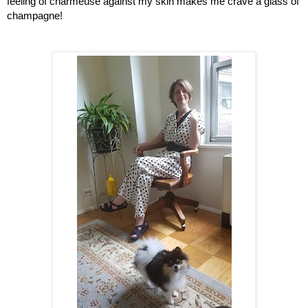
feeling of charmeuse against my skin makes me crave a glass of 
champagne!