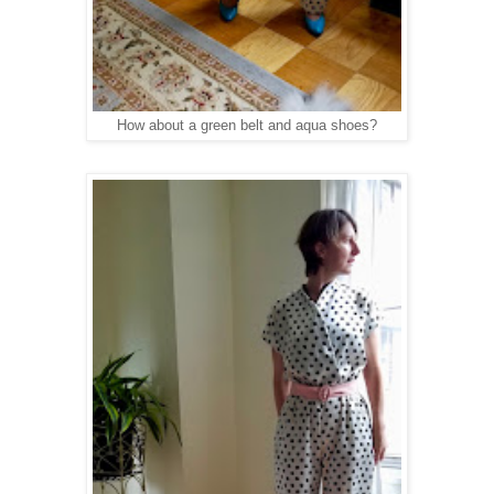
How about a green belt and aqua shoes?