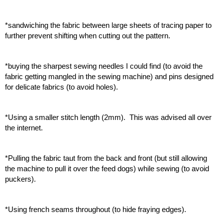
*sandwiching the fabric between large sheets of tracing paper to 
further prevent shifting when cutting out the pattern.
*buying the sharpest sewing needles I could find (to avoid the 
fabric getting mangled in the sewing machine) and pins designed 
for delicate fabrics (to avoid holes).
*Using a smaller stitch length (2mm).  This was advised all over 
the internet.
*Pulling the fabric taut from the back and front (but still allowing 
the machine to pull it over the feed dogs) while sewing (to avoid 
puckers). 
*Using french seams throughout (to hide fraying edges).