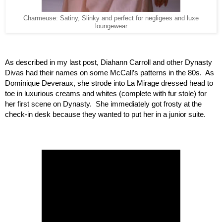
Charmeuse: Satiny, Slinky and perfect for negligees and luxe
loungewear
As described in my last post, Diahann Carroll and other Dynasty 
Divas had their names on some McCall’s patterns in the 80s.  As 
Dominique Deveraux, she strode into La Mirage dressed head to 
toe in luxurious creams and whites (complete with fur stole) for 
her first scene on Dynasty.  She immediately got frosty at the 
check-in desk because they wanted to put her in a junior suite.