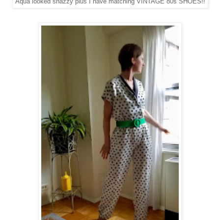
Aqua looked snazzy plus I have matching VINTAGE 80s SHOES!!