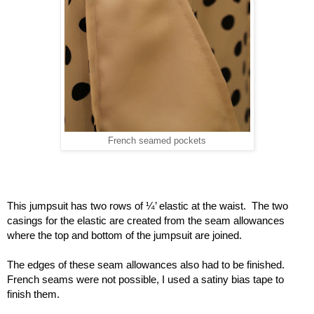
French seamed pockets
This jumpsuit has two rows of ¼’ elastic at the waist.  The two 
casings for the elastic are created from the seam allowances 
where the top and bottom of the jumpsuit are joined.
The edges of these seam allowances also had to be finished.  
French seams were not possible, I used a satiny bias tape to 
finish them.