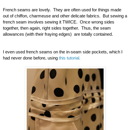
French seams are lovely.  They are often used for things made 
out of chiffon, charmeuse and other delicate fabrics.  But sewing a 
french seam involves sewing it TWICE.  Once wrong sides 
together, then again, right sides together.  Thus, the seam 
allowances (with their fraying edges)  are totally contained.  
I even used french seams on the in-seam side pockets, which I 
had never done before, using 
this tutorial.