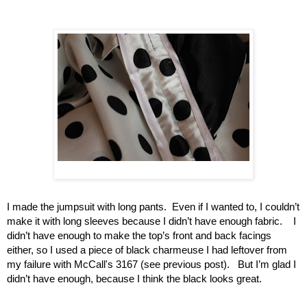
I made the jumpsuit with long pants.  Even if I wanted to, I couldn’t 
make it with long sleeves because I didn’t have enough fabric.    I 
didn’t have enough to make the top’s front and back facings 
either, so I used a piece of black charmeuse I had leftover from 
my failure with McCall's 3167 (see previous post).   But I’m glad I 
didn’t have enough, because I think the black looks great.