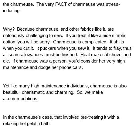
the charmeuse.  The very FACT of charmeuse was stress-
inducing.
Why?  Because charmeuse, and other fabrics like it, are 
notoriously challenging to sew.  If you treat it like a nice simple 
cotton, you will be sorry.  Charmeuse is complicated.  It shifts 
when you cut it.  It puckers when you sew it.  It tends to fray, thus 
all seam allowances must be finished.  Heat makes it shrivel and 
die.  If charmeuse was a person, you’d consider her very high 
maintenance and dodge her phone calls.
Yet like many high maintenance individuals, charmeuse is also 
beautiful, charismatic and charming.  So, we make 
accommodations.
In the charmeuse’s case, that involved pre-treating it with a 
relaxing hot gelatin bath.  