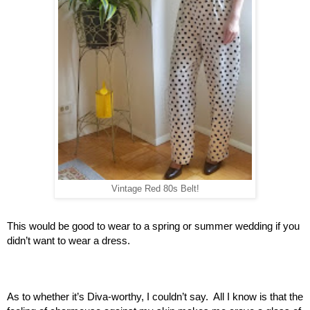
Vintage Red 80s Belt!
This would be good to wear to a spring or summer wedding if you 
didn’t want to wear a dress.  
As to whether it’s Diva-worthy, I couldn’t say.  All I know is that the 