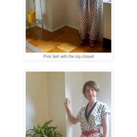
Pink belt with the top closed