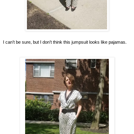
I can’t be sure, but I don’t think this jumpsuit looks like pajamas.