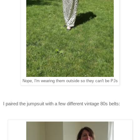
Nope, I'm wearing them outside so they can't be PJs
I paired the jumpsuit with a few different vintage 80s belts: