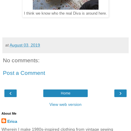
I think we know who the real Diva is around here.
at
August 03, 2019
No comments:
Post a Comment
‹
›
Home
View web version
About Me
Erica
Wherein I make 1980s-inspired clothing from vintage sewing