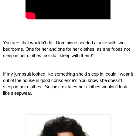
You see, that wouldn’t do.  Dominique needed a suite with two 
bedrooms. One for her and one for her clothes, as she “does not 
sleep in her clothes, nor do I sleep with them!”
If my jumpsuit looked like something she’d sleep in, could I wear it 
out of the house in good conscience?  You know she doesn’t 
sleep in her clothes.  So logic dictates her clothes wouldn’t look 
like sleepwear.